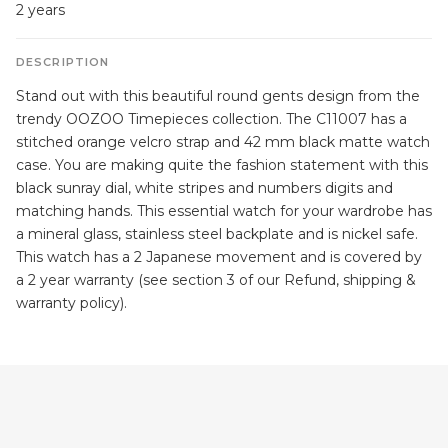
2 years
DESCRIPTION
Stand out with this beautiful round gents design from the
trendy OOZOO Timepieces collection. The C11007 has a
stitched orange velcro strap and 42 mm black matte watch
case. You are making quite the fashion statement with this
black sunray dial, white stripes and numbers digits and
matching hands. This essential watch for your wardrobe has
a mineral glass, stainless steel backplate and is nickel safe.
This watch has a 2 Japanese movement and is covered by
a 2 year warranty (see section 3 of our Refund, shipping &
warranty policy).