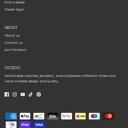
Find a dealer
Dealer login
ABOUT
About us
Contact us
join the team
OOZOO
fashionable watches, jewellery, and sunglasses crafted for those who
value timeless design and quality.