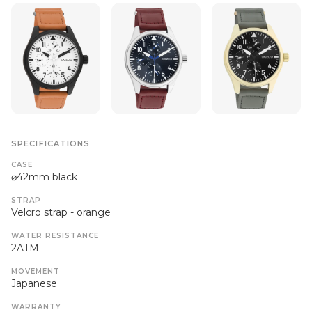
SPECIFICATIONS
CASE
⌀42mm black
STRAP
Velcro strap - orange
WATER RESISTANCE
2ATM
MOVEMENT
Japanese
WARRANTY