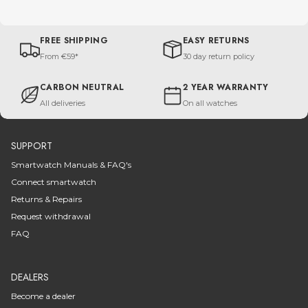
FREE SHIPPING
EASY RETURNS
From €59*
30 day return policy
CARBON NEUTRAL
2 YEAR WARRANTY
All deliveries
On all watches
SUPPORT
Smartwatch Manuals & FAQ's
Connect smartwatch
Returns & Repairs
Request withdrawal
FAQ
DEALERS
Become a dealer