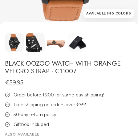
AVAILABLE IN 5 COLORS
MEN'S JEWELLERY
BLACK OOZOO WATCH WITH ORANGE
VELCRO STRAP - C11007
€59.95
Order before 16:00 for same-day shipping!
Free shipping on orders over €59
*
30-day return policy
Giftbox Included
ALSO AVAILABLE