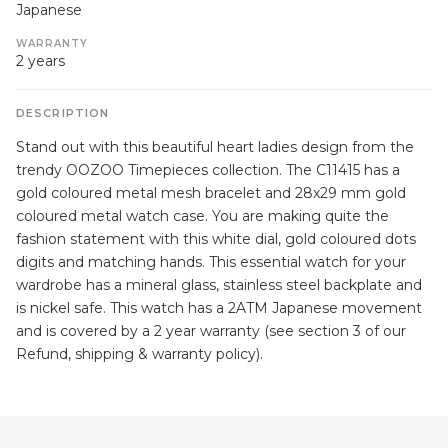
Japanese
WARRANTY
2 years
DESCRIPTION
Stand out with this beautiful heart ladies design from the
trendy OOZOO Timepieces collection. The C11415 has a
gold coloured metal mesh bracelet and 28x29 mm gold
coloured metal watch case. You are making quite the
fashion statement with this white dial, gold coloured dots
digits and matching hands. This essential watch for your
wardrobe has a mineral glass, stainless steel backplate and
is nickel safe. This watch has a 2ATM Japanese movement
and is covered by a 2 year warranty (see section 3 of our
Refund, shipping & warranty policy).