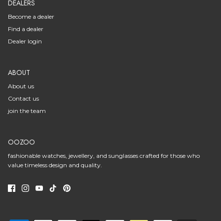
DEALERS
Become a dealer
Find a dealer
Dealer login
ABOUT
About us
Contact us
join the team
OOZOO
fashionable watches, jewellery, and sunglasses crafted for those who
value timeless design and quality.