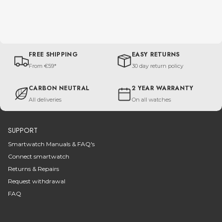
FREE SHIPPING
EASY RETURNS
From €59*
30 day return policy
CARBON NEUTRAL
2 YEAR WARRANTY
All deliveries
On all watches
SUPPORT
Smartwatch Manuals & FAQ's
Connect smartwatch
Returns & Repairs
Request withdrawal
FAQ