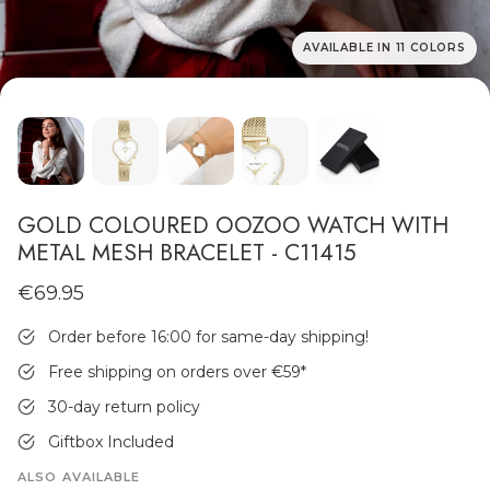
AVAILABLE IN 11 COLORS
MEN'S JEWELLERY
GOLD COLOURED OOZOO WATCH WITH
METAL MESH BRACELET - C11415
€69.95
Order before 16:00 for same-day shipping!
Free shipping on orders over €59
*
30-day return policy
Giftbox Included
ALSO AVAILABLE