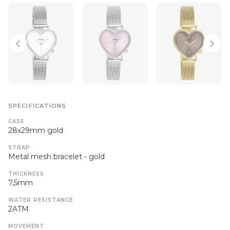
SPECIFICATIONS
CASE
28x29mm gold
STRAP
Metal mesh bracelet - gold
THICKNESS
7,5mm
WATER RESISTANCE
2ATM
MOVEMENT