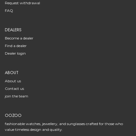
Request withdrawal
FAQ
DEALERS
Become a dealer
Find a dealer
Dealer login
ABOUT
About us
Contact us
join the team
OOZOO
fashionable watches, jewellery, and sunglasses crafted for those who
value timeless design and quality.