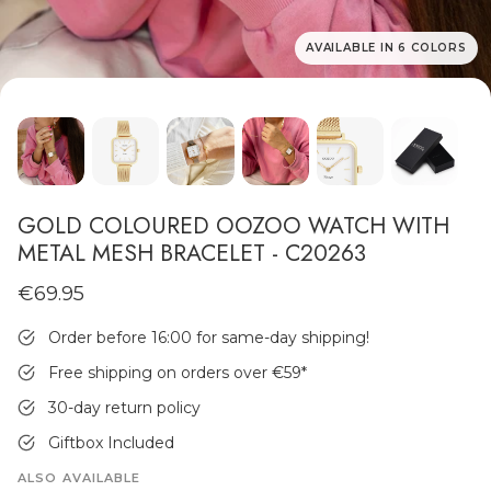
AVAILABLE IN 6 COLORS
MEN'S JEWELLERY
GOLD COLOURED OOZOO WATCH WITH
METAL MESH BRACELET - C20263
€69.95
Order before 16:00 for same-day shipping!
Free shipping on orders over €59
*
30-day return policy
Giftbox Included
ALSO AVAILABLE