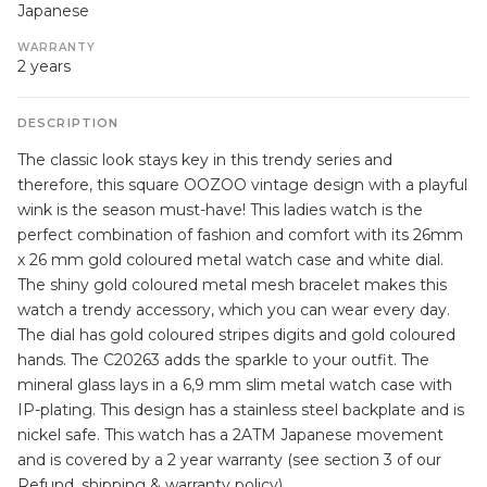
Japanese
WARRANTY
2 years
DESCRIPTION
The classic look stays key in this trendy series and
therefore, this square OOZOO vintage design with a playful
wink is the season must-have! This ladies watch is the
perfect combination of fashion and comfort with its 26mm
x 26 mm gold coloured metal watch case and white dial.
The shiny gold coloured metal mesh bracelet makes this
watch a trendy accessory, which you can wear every day.
The dial has gold coloured stripes digits and gold coloured
hands. The C20263 adds the sparkle to your outfit. The
mineral glass lays in a 6,9 mm slim metal watch case with
IP-plating. This design has a stainless steel backplate and is
nickel safe. This watch has a 2ATM Japanese movement
and is covered by a 2 year warranty (see section 3 of our
Refund, shipping & warranty policy).