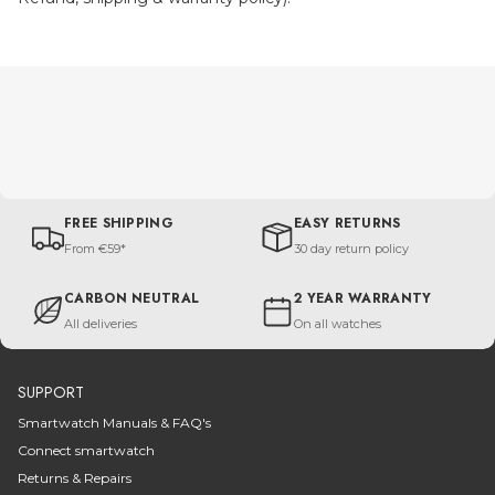
FREE SHIPPING
EASY RETURNS
From €59*
30 day return policy
CARBON NEUTRAL
2 YEAR WARRANTY
All deliveries
On all watches
SUPPORT
Smartwatch Manuals & FAQ's
Connect smartwatch
Returns & Repairs