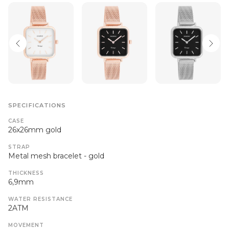
SPECIFICATIONS
CASE
26x26mm gold
STRAP
Metal mesh bracelet - gold
THICKNESS
6,9mm
WATER RESISTANCE
2ATM
MOVEMENT