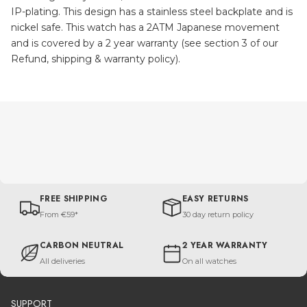
IP-plating. This design has a stainless steel backplate and is
nickel safe. This watch has a 2ATM Japanese movement
and is covered by a 2 year warranty (see section 3 of our
Refund, shipping & warranty policy).
FREE SHIPPING
EASY RETURNS
From €59*
30 day return policy
CARBON NEUTRAL
2 YEAR WARRANTY
All deliveries
On all watches
SUPPORT