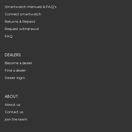
Smartwatch Manuals & FAQ's
Connect smartwatch
Returns & Repairs
Request withdrawal
FAQ
DEALERS
Become a dealer
Find a dealer
Dealer login
ABOUT
About us
Contact us
join the team