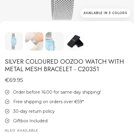
AVAILABLE IN 3 COLORS
MEN'S JEWELLERY
SILVER COLOURED OOZOO WATCH WITH
METAL MESH BRACELET - C20351
€69.95
Order before 16:00 for same-day shipping!
Free shipping on orders over €59
*
30-day return policy
Giftbox Included
ALSO AVAILABLE