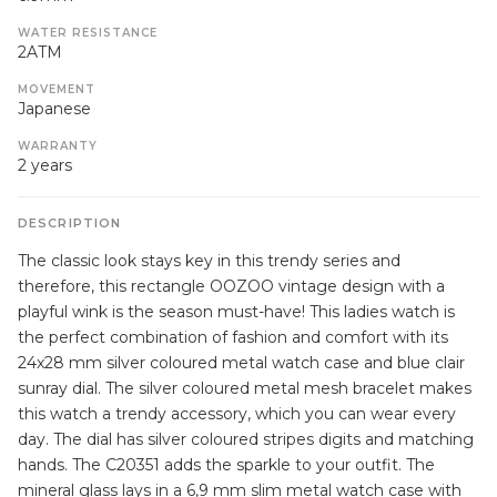
WATER RESISTANCE
2ATM
MOVEMENT
Japanese
WARRANTY
2 years
DESCRIPTION
The classic look stays key in this trendy series and
therefore, this rectangle OOZOO vintage design with a
playful wink is the season must-have! This ladies watch is
the perfect combination of fashion and comfort with its
24x28 mm silver coloured metal watch case and blue clair
sunray dial. The silver coloured metal mesh bracelet makes
this watch a trendy accessory, which you can wear every
day. The dial has silver coloured stripes digits and matching
hands. The C20351 adds the sparkle to your outfit. The
mineral glass lays in a 6,9 mm slim metal watch case with