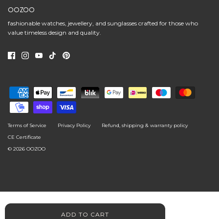
OOZOO
fashionable watches, jewellery, and sunglasses crafted for those who
value timeless design and quality.
Terms of Service
Privacy Policy
Refund, shipping & warranty policy
CE Certificate
© 2026
OOZOO
ADD TO CART