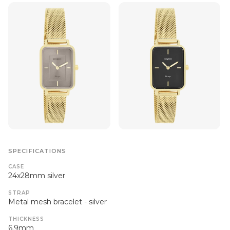
SPECIFICATIONS
CASE
24x28mm silver
STRAP
Metal mesh bracelet - silver
THICKNESS
6.9mm