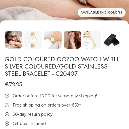
AVAILABLE IN 5 COLORS
MEN'S JEWELLERY
GOLD COLOURED OOZOO WATCH WITH
SILVER COLOURED/GOLD STAINLESS
STEEL BRACELET - C20407
€79.95
Order before 16:00 for same-day shipping!
Free shipping on orders over €59
*
30-day return policy
Giftbox Included