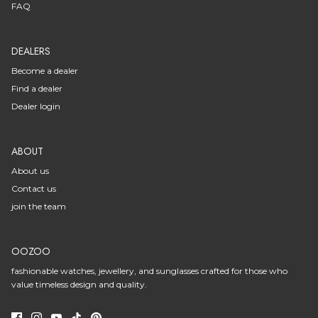
FAQ
DEALERS
Become a dealer
Find a dealer
Dealer login
ABOUT
About us
Contact us
join the team
OOZOO
fashionable watches, jewellery, and sunglasses crafted for those who
value timeless design and quality.