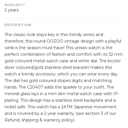
WARRANTY
2 years
DESCRIPTION
The classic look stays key in this trendy series and
therefore, this round OOZOO vintage design with a playful
wink is the season must-have! This unisex watch is the
perfect combination of fashion and comfort with its 32 mm
gold coloured metal watch case and white dial. The bicolor
silver coloured/gold stainless steel bracelet makes this
watch a trendy accessory, which you can wear every day.
The dial has gold coloured stripes digits and matching
hands. The C20407 adds the sparkle to your outfit. The
mineral glass lays in a mm slim metal watch case with IP-
plating. This design has a stainless steel backplate and is
nickel safe. This watch has a 2ATM Japanese movement
and is covered by a 2 year warranty (see section 3 of our
Refund, shipping & warranty policy).