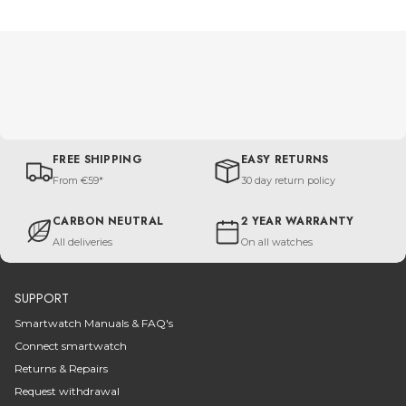
FREE SHIPPING
EASY RETURNS
From €59*
30 day return policy
CARBON NEUTRAL
2 YEAR WARRANTY
All deliveries
On all watches
SUPPORT
Smartwatch Manuals & FAQ's
Connect smartwatch
Returns & Repairs
Request withdrawal