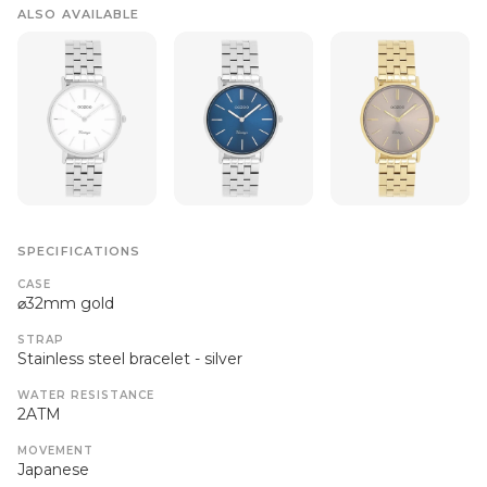
ALSO AVAILABLE
SPECIFICATIONS
CASE
⌀32mm gold
STRAP
Stainless steel bracelet - silver
WATER RESISTANCE
2ATM
MOVEMENT
Japanese