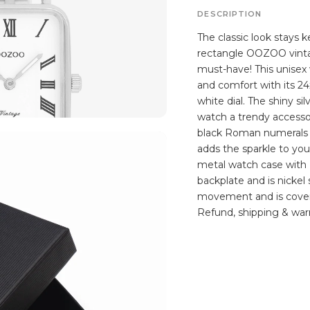
DESCRIPTION
The classic look stays k
rectangle OOZOO vintag
must-have! This unisex 
and comfort with its 2
white dial. The shiny si
watch a trendy accesso
black Roman numerals d
adds the sparkle to you
metal watch case with I
backplate and is nickel
movement and is covere
Refund, shipping & warr