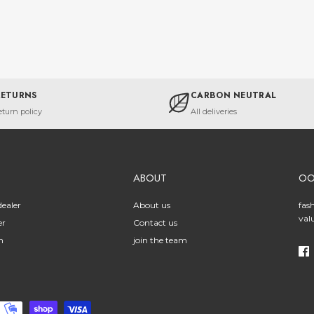
RETURNS
CARBON NEUTRAL
eturn policy
All deliveries
ABOUT
O
ealer
About us
fas
val
er
Contact us
n
join the team