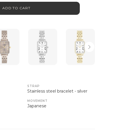
ADD TO CART
STRAP
Stainless steel bracelet - silver
MOVEMENT
Japanese