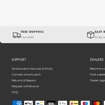
FREE SHIPPING
EASY 
From €59*
30 day r
SUPPORT
DEALERS
Smartwatch Manuals & FAQ's
Become a d
Connect smartwatch
Find a deal
Returns & Repairs
Dealer logi
Request withdrawal
FAQ