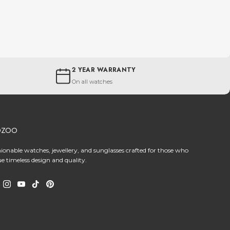
2 YEAR WARRANTY
On all watches
OZOO
hionable watches, jewellery, and sunglasses crafted for those who
ue timeless design and quality.