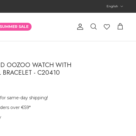
Language
English
Account
SUMMER SALE
Search
Cart
ED OOZOO WATCH WITH
L BRACELET - C20410
 for same-day shipping!
rders over €59
*
y