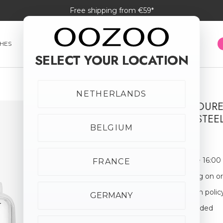
Free shipping from €59*
HES
SMARTWATCHES
JEWELLERY
SUNGLASSES
SELECT YOUR LOCATION
NETHERLANDS
SILVER COLOUR
STAINLESS STEE
BELGIUM
€69.95
Order before 16:00
FRANCE
Free shipping on o
30-day return polic
GERMANY
Giftbox Included