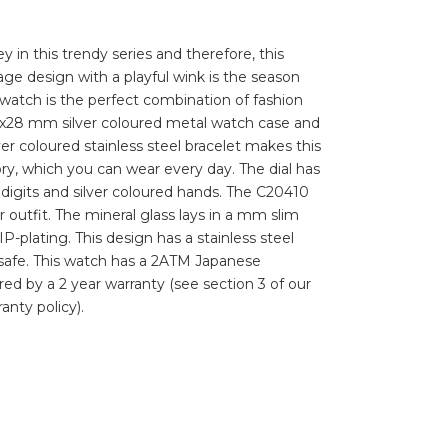
ey in this trendy series and therefore, this
e design with a playful wink is the season
watch is the perfect combination of fashion
4x28 mm silver coloured metal watch case and
lver coloured stainless steel bracelet makes this
ry, which you can wear every day. The dial has
igits and silver coloured hands. The C20410
r outfit. The mineral glass lays in a mm slim
P-plating. This design has a stainless steel
 safe. This watch has a 2ATM Japanese
d by a 2 year warranty (see section 3 of our
anty policy).