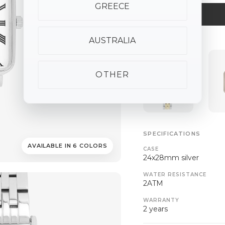
GREECE
AUSTRALIA
ALSO AVAILABLE
OTHER
SPECIFICATIONS
AVAILABLE IN 6 COLORS
CASE
24x28mm silver
WATER RESISTANCE
2ATM
WARRANTY
2 years