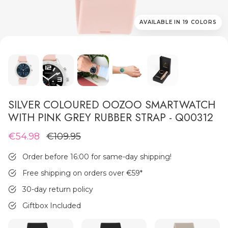
AVAILABLE IN 19 COLORS
MEN'S JEWELLERY
SILVER COLOURED OOZOO SMARTWATCH
WITH PINK GREY RUBBER STRAP - Q00312
€54.98
€109.95
Order before 16:00 for same-day shipping!
Free shipping on orders over €59
*
30-day return policy
Giftbox Included