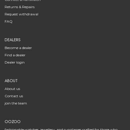
Returns & Repairs
Request withdrawal
FAQ
DEALERS
Become a dealer
Find a dealer
Dealer login
ABOUT
About us
Contact us
join the team
OOZOO
fashionable watches, jewellery, and sunglasses crafted for those who