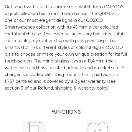
Get smart with us! This unisex smartwatch from OOZOO's
digital collection has a round watch case. The Q00312 is
one of our most elegant designs in our OOZOO
Smartwatches collection with its 45 mm silver coloured
metal watch case. This essential accessory has a beautiful
matte pink grey rubber strap with pink grey clasp. This
smartwatch has different styles of colorful digital OOZOO
dials to choose or make your own unique creation for its full
touch screen. The mineral glass lays in a 11,4 mm thick
watch case and has a plastic backplate and is nickel safe. A
charger is included with this product. This smartwatch is
IP67 certified and is covered by a 2 year warranty (see
section 3 of our Refund, shipping & warranty policy).
FUNCTIONS