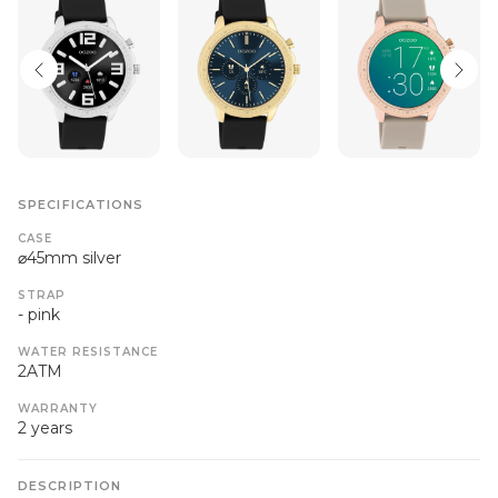
SPECIFICATIONS
CASE
⌀45mm silver
STRAP
- pink
WATER RESISTANCE
2ATM
WARRANTY
2 years
DESCRIPTION