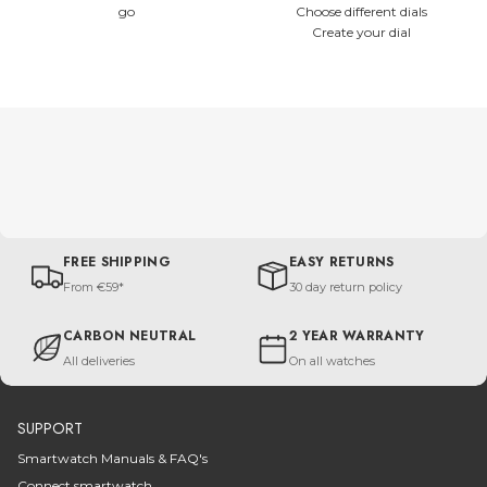
go
Choose different dials
Create your dial
FREE SHIPPING
EASY RETURNS
From €59*
30 day return policy
CARBON NEUTRAL
2 YEAR WARRANTY
All deliveries
On all watches
SUPPORT
Smartwatch Manuals & FAQ's
Connect smartwatch