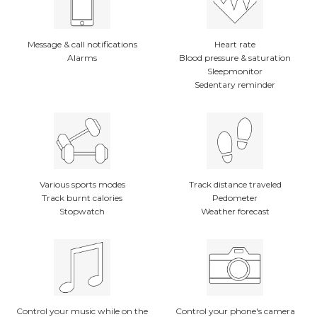
Message & call notifications
Heart rate
Alarms
Blood pressure & saturation
Sleepmonitor
Sedentary reminder
Various sports modes
Track distance traveled
Track burnt calories
Pedometer
Stopwatch
Weather forecast
Control your music while on the
Control your phone's camera