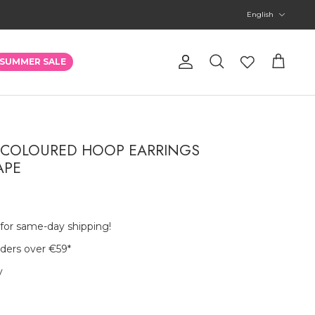
Language
English
Account
SUMMER SALE
Search
Cart
 COLOURED HOOP EARRINGS
APE
 for same-day shipping!
rders over €59
*
y