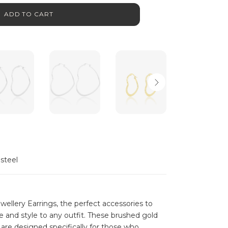
ADD TO CART
 steel
llery Earrings, the perfect accessories to
 and style to any outfit. These brushed gold
are designed specifically for those who