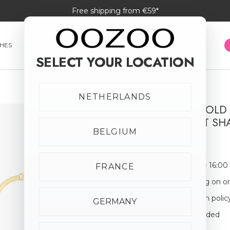
Free shipping from €59*
HES
SMARTWATCHES
JEWELLERY
SUNGLASSES
SELECT YOUR LOCATION
NETHERLANDS
BRUSHED GOLD
WITH HEART SH
BELGIUM
€19.95
Order before 16:00
FRANCE
Free shipping on o
30-day return polic
GERMANY
Giftbox Included