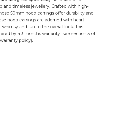
d and timeless jewellery. Crafted with high-
, these 50mm hoop earrings offer durability and
hese hoop earrings are adorned with heart
 whimsy and fun to the overall look. This
vered by a 3 months warranty (see section 3 of
warranty policy).