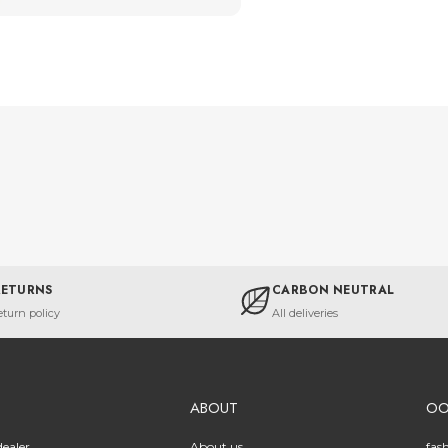
RETURNS
CARBON NEUTRAL
eturn policy
All deliveries
ABOUT
O
ealer
About us
fas