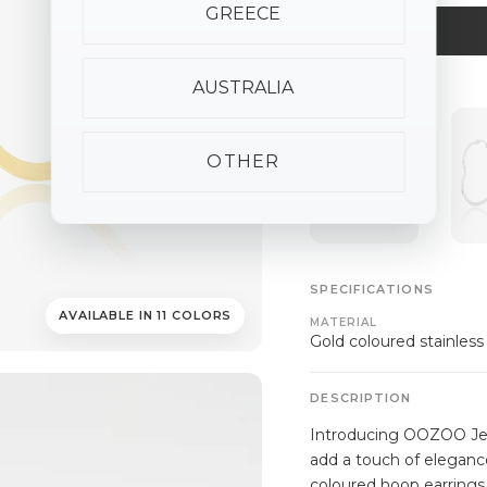
GREECE
AUSTRALIA
ALSO AVAILABLE
OTHER
SPECIFICATIONS
AVAILABLE IN 11 COLORS
MATERIAL
Gold coloured stainless
DESCRIPTION
Introducing OOZOO Jewe
add a touch of elegance
coloured hoop earrings 