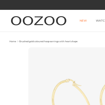
Skip
to
content
NEW
WATC
Home
Brushed gold coloured hoop earrings with heart shape