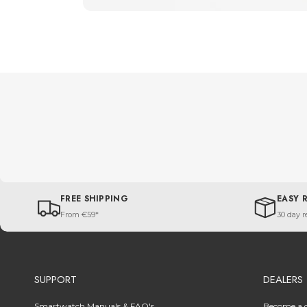
FREE SHIPPING
EASY 
From €59*
30 day r
SUPPORT
DEALERS
Smartwatch Manuals & FAQ's
Become a d