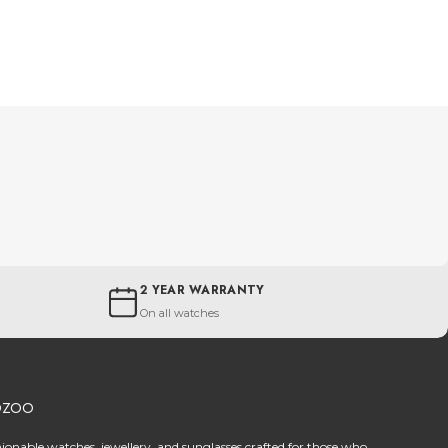
2 YEAR WARRANTY
On all watches
OZOO
hionable watches, jewellery, and sunglasses crafted for those who