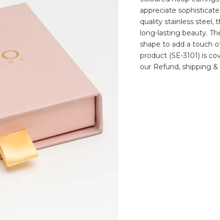
appreciate sophisticate
quality stainless steel
long-lasting beauty. T
shape to add a touch of
product (SE-3101) is co
our Refund, shipping & 