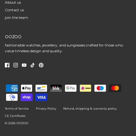
About us
Contact us
join the team
OOZOO
fashionable watches, jewellery, and sunglasses crafted for those who
value timeless design and quality.
Terms of Service
Privacy Policy
Refund, shipping & warranty policy
CE Certificate
© 2026
OOZOO