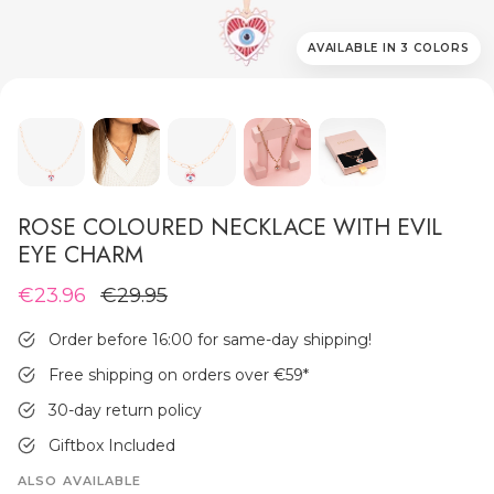
AVAILABLE IN 3 COLORS
MEN'S JEWELLERY
ROSE COLOURED NECKLACE WITH EVIL
EYE CHARM
€23.96
€29.95
Order before 16:00 for same-day shipping!
Free shipping on orders over €59
*
30-day return policy
Giftbox Included
ALSO AVAILABLE