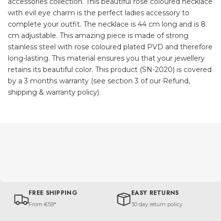
accessories collection. This beautiful rose coloured necklace
with evil eye charm is the perfect ladies accessory to
complete your outfit. The necklace is 44 cm long and is 8
cm adjustable. This amazing piece is made of strong
stainless steel with rose coloured plated PVD and therefore
long-lasting. This material ensures you that your jewellery
retains its beautiful color. This product (SN-2020) is covered
by a 3 months warranty (see section 3 of our Refund,
shipping & warranty policy).
FREE SHIPPING
EASY RETURNS
From €59*
30 day return policy