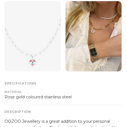
SPECIFICATIONS
MATERIAL
Rose gold coloured stainless steel
DESCRIPTION
OOZOO Jewellery is a great addition to your personal