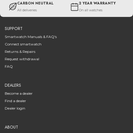
CARBON NEUTRAL
2 YEAR WARRANTY
All deliveries
On all watches
SUPPORT
Smartwatch Manuals & FAQ's
Connect smartwatch
Returns & Repairs
Request withdrawal
FAQ
DEALERS
Become a dealer
Find a dealer
Dealer login
ABOUT